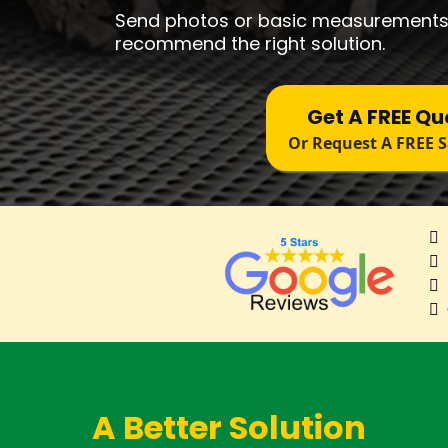
Send photos or basic measurements
recommend the right solution.
Get A FREE Qu
Or Request A FREE 
A Better Solution