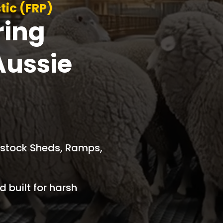
tic (FRP)
ring
Aussie
vestock Sheds, Ramps,
 built for harsh