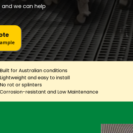
 and we can help
ote
Sample
Built for Australian conditions
Lightweight and easy to install
No rot or splinters
Corrosion-resistant and Low Maintenance