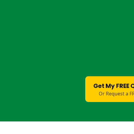
Shearing Shed Floors
– Safe, easy-cl
Cattleyard Platforms
– Durable, hyg
Horse Float Bases
– Non-stick, slip-re
Livestock Ramps
– Durable, hygienic 
Drain Covers
– Strong, anti-trip solut
Washdown Areas
– Water will go str
surface. Non-slip.
Farm Walkways
– Hard-wearing, non-
Get My FREE 
Or Request a F