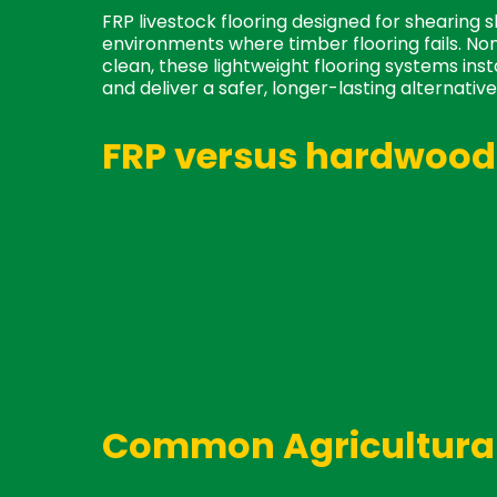
FRP livestock flooring designed for shearing 
environments where timber flooring fails. Non
clean, these lightweight flooring systems ins
and deliver a safer, longer-lasting alternative 
FRP versus hardwood 
Availability
: While hardwood is often i
ready to ship.
Cleaning:
Easy to hose down.
Animal and Shearer Safety:
No nails,
non-slip and barefoot safe.
Maintenance:
Won't rot, warp, or nee
replace when cleaning under flooring.
Cost:
Low cost and longer lifespan.
Common Agricultural