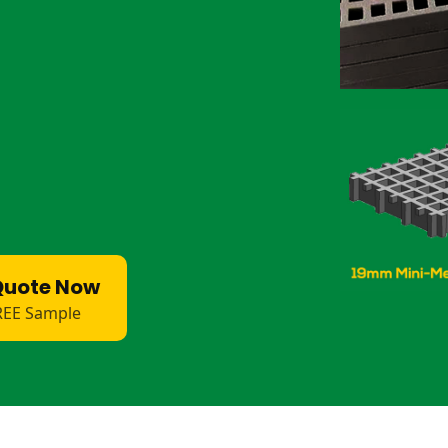
ean flooring for sheep hooves.
ienic walkways for livestock.
sistant internals.
walkways for livestock.
ions for farm runoff.
aight through and will not degrade the
slip, and easy to clean.
Quote Now
REE Sample