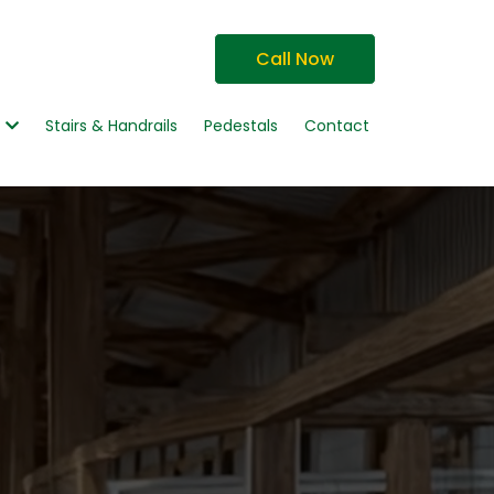
Call Now
g
Stairs & Handrails
Pedestals
Contact