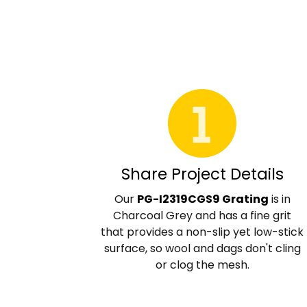
Share Project Details
Our
PG-I2319CGS9 Grating
is in
Charcoal Grey and has a fine grit
that provides a non-slip yet low-stick
surface, so wool and dags don't cling
or clog the mesh.