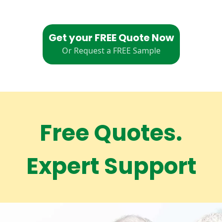
Get your FREE Quote Now
Or Request a FREE Sample
Free Quotes.
Expert Support