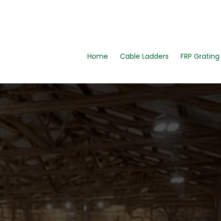
Home
Cable Ladders
FRP Gratin