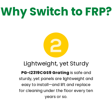
Why Switch to FRP?
Lightweight, yet Sturdy
PG-I2319CGS9 Grating
is safe and
sturdy, yet panels are lightweight and
easy to install—and lift and replace
for cleaning under the floor every ten
years or so.