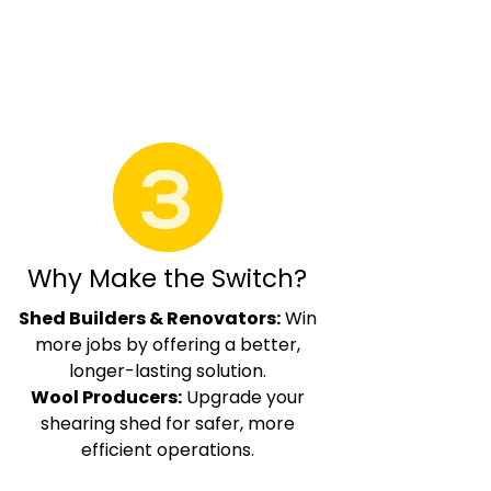
Why Make the Switch?
Shed Builders & Renovators:
Win
more jobs by offering a better,
longer-lasting solution.
Wool Producers:
Upgrade your
shearing shed for safer, more
efficient operations.