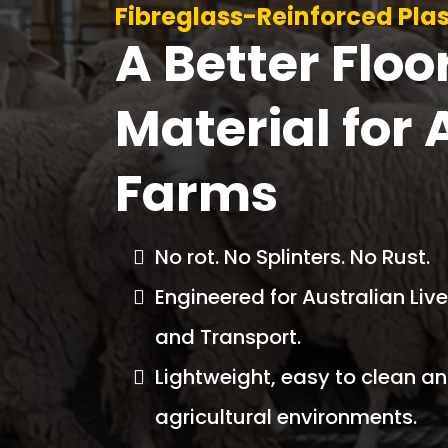
Fibreglass-Reinforced Plas
A Better Floo
Material for 
Farms
No rot. No Splinters. No Rust.
Engineered for Australian Li
and Transport.
Lightweight, easy to clean and
agricultural environments.