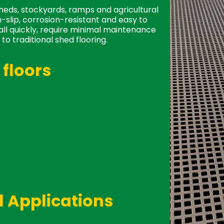
sheds, stockyards, ramps and agricultural
-slip, corrosion-resistant and easy to
tall quickly, require minimal maintenance
to traditional shed flooring.
floors
n short supply, our FRP is in stock and
 no lifting boards, no splinters. FRP is
d replacing. Very easy to lift and
 Applications